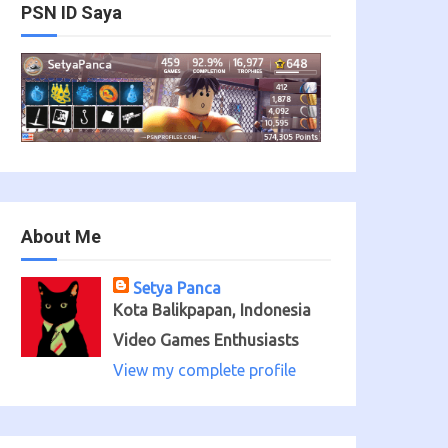
PSN ID Saya
About Me
Setya Panca
Kota Balikpapan, Indonesia
Video Games Enthusiasts
View my complete profile