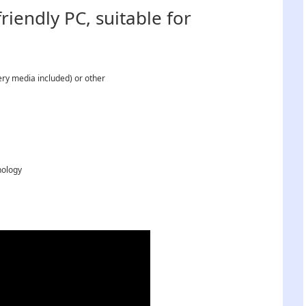
iendly PC, suitable for
ry media included) or other
nology