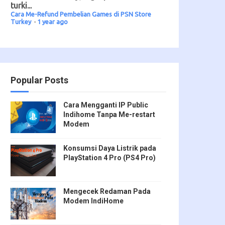
turki...
Cara Me-Refund Pembelian Games di PSN Store
Turkey
·
1 year ago
Popular Posts
Cara Mengganti IP Public
Indihome Tanpa Me-restart
Modem
Konsumsi Daya Listrik pada
PlayStation 4 Pro (PS4 Pro)
Mengecek Redaman Pada
Modem IndiHome