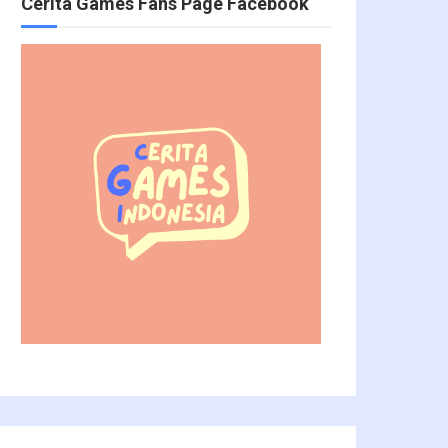
Cerita Games Fans Page Facebook