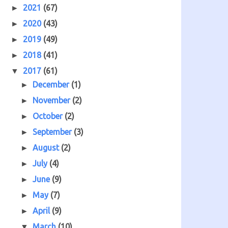
2021
(67)
►
2020
(43)
►
2019
(49)
►
2018
(41)
►
2017
(61)
▼
December
(1)
►
November
(2)
►
October
(2)
►
September
(3)
►
August
(2)
►
July
(4)
►
June
(9)
►
May
(7)
►
April
(9)
►
March
(10)
▼