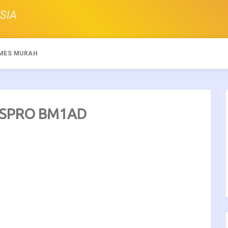
SIA
MES MURAH
SUSPRO BM1AD