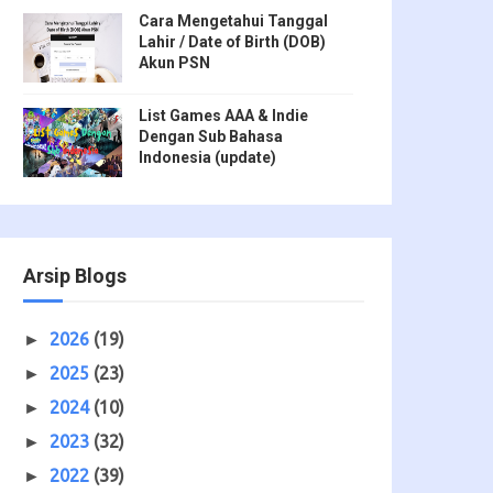
Cara Mengetahui Tanggal
Lahir / Date of Birth (DOB)
Akun PSN
List Games AAA & Indie
Dengan Sub Bahasa
Indonesia (update)
Arsip Blogs
2026
(19)
►
2025
(23)
►
2024
(10)
►
2023
(32)
►
2022
(39)
►