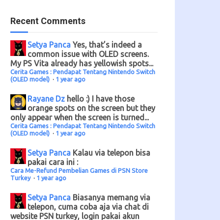
Recent Comments
Setya Panca
Yes, that’s indeed a
common issue with OLED screens.
My PS Vita already has yellowish spots...
Cerita Games : Pendapat Tentang Nintendo Switch
(OLED model)
·
1 year ago
Rayane Dz
hello :) I have those
orange spots on the screen but they
only appear when the screen is turned...
Cerita Games : Pendapat Tentang Nintendo Switch
(OLED model)
·
1 year ago
Setya Panca
Kalau via telepon bisa
pakai cara ini :
Cara Me-Refund Pembelian Games di PSN Store
Turkey
·
1 year ago
Setya Panca
Biasanya memang via
telepon, cuma coba aja via chat di
website PSN turkey, login pakai akun