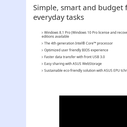
Simple, smart and budget fr
everyday tasks
Windows 8.1 Pro (Windows 10 Pro license and recove
editions available
The 4th generation Intel® Core™ processor
Optimized user friendly BIOS experience
Faster data transfer with front USB 3.0
Easy sharing with ASUS WebStorage
Sustainable eco-friendly solution with ASUS EPU tch