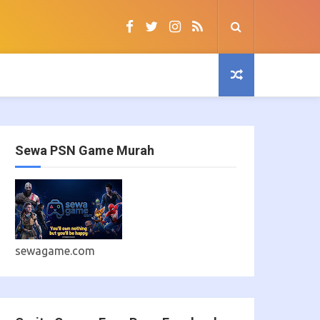
Sewa PSN Game Murah
sewagame.com