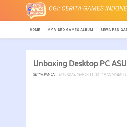
CGI: CERITA GAMES INDONE
HOME
MY VIDEO GAMES ALBUM
SEWA PSN GA
Unboxing Desktop PC A
SETYA PANCA
SATURDAY, MARCH 11, 2017
0 COMMENTS