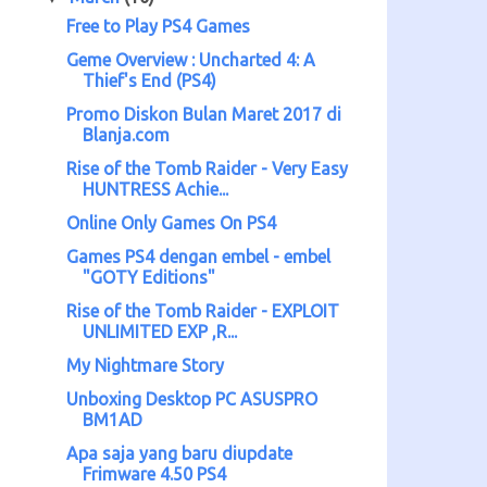
Free to Play PS4 Games
Geme Overview : Uncharted 4: A
Thief's End (PS4)
Promo Diskon Bulan Maret 2017 di
Blanja.com
Rise of the Tomb Raider - Very Easy
HUNTRESS Achie...
Online Only Games On PS4
Games PS4 dengan embel - embel
"GOTY Editions"
Rise of the Tomb Raider - EXPLOIT
UNLIMITED EXP ,R...
My Nightmare Story
Unboxing Desktop PC ASUSPRO
BM1AD
Apa saja yang baru diupdate
Frimware 4.50 PS4