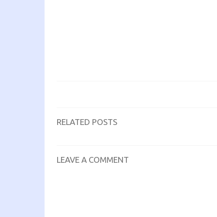
RELATED POSTS
LEAVE A COMMENT