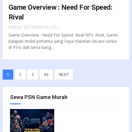
Game Overview : Need For Speed:
Rival
SUNDAY, SEPTEMBER 06, 2015
Game Overview : Need For Speed: Rival NFS: Rival, Game
balapan mobil pertama yang Saya mainkan secara serius
di PS4, dah lama bang...
1
2
3
66
NEXT
Sewa PSN Game Murah