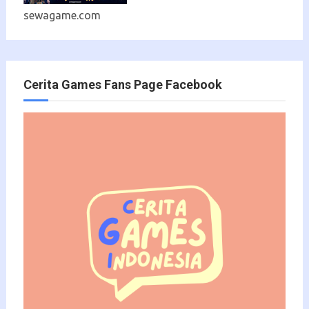
sewagame.com
Cerita Games Fans Page Facebook