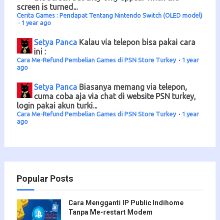
screen is turned...
Cerita Games : Pendapat Tentang Nintendo Switch (OLED model)
·
1 year ago
Setya Panca
Kalau via telepon bisa pakai cara
ini :
Cara Me-Refund Pembelian Games di PSN Store Turkey
·
1 year
ago
Setya Panca
Biasanya memang via telepon,
cuma coba aja via chat di website PSN turkey,
login pakai akun turki...
Cara Me-Refund Pembelian Games di PSN Store Turkey
·
1 year
ago
Popular Posts
Cara Mengganti IP Public Indihome
Tanpa Me-restart Modem