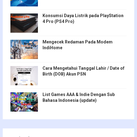
Konsumsi Daya Listrik pada PlayStation
4 Pro (PS4 Pro)
Mengecek Redaman Pada Modem
IndiHome
Cara Mengetahui Tanggal Lahir / Date of
Birth (DOB) Akun PSN
List Games AAA & Indie Dengan Sub
Bahasa Indonesia (update)