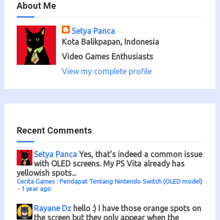
About Me
Setya Panca
Kota Balikpapan, Indonesia
Video Games Enthusiasts
View my complete profile
Recent Comments
Setya Panca
Yes, that’s indeed a common issue
with OLED screens. My PS Vita already has
yellowish spots...
Cerita Games : Pendapat Tentang Nintendo Switch (OLED model)
·
1 year ago
Rayane Dz
hello :) I have those orange spots on
the screen but they only appear when the