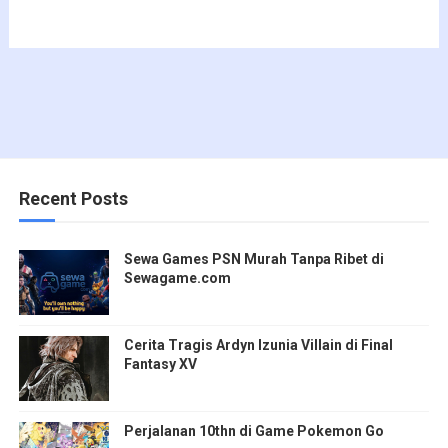
Recent Posts
Sewa Games PSN Murah Tanpa Ribet di
Sewagame.com
Cerita Tragis Ardyn Izunia Villain di Final
Fantasy XV
Perjalanan 10thn di Game Pokemon Go