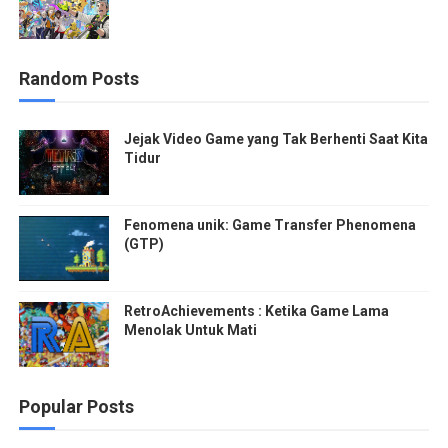
Random Posts
Jejak Video Game yang Tak Berhenti Saat Kita
Tidur
Fenomena unik: Game Transfer Phenomena
(GTP)
RetroAchievements : Ketika Game Lama
Menolak Untuk Mati
Popular Posts