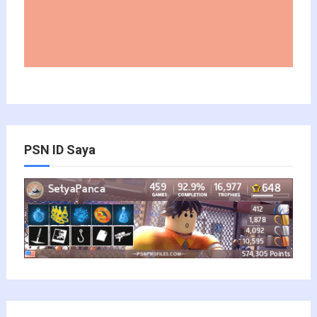
PSN ID Saya