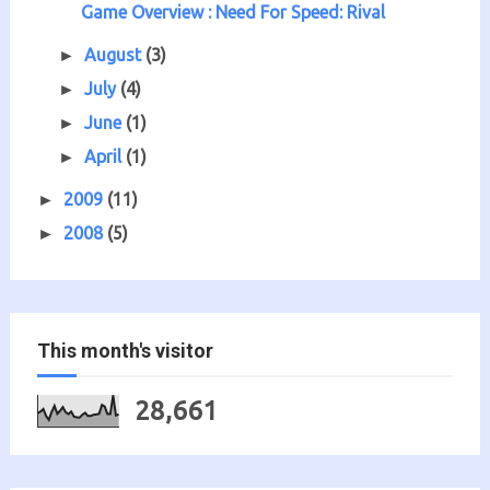
Game Overview : Need For Speed: Rival
August
(3)
►
July
(4)
►
June
(1)
►
April
(1)
►
2009
(11)
►
2008
(5)
►
This month's visitor
28,661