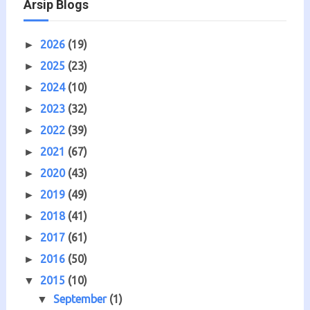
Arsip Blogs
2026
(19)
►
2025
(23)
►
2024
(10)
►
2023
(32)
►
2022
(39)
►
2021
(67)
►
2020
(43)
►
2019
(49)
►
2018
(41)
►
2017
(61)
►
2016
(50)
►
2015
(10)
▼
September
(1)
▼