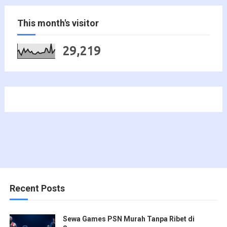
This month's visitor
29,219
Recent Posts
Sewa Games PSN Murah Tanpa Ribet di