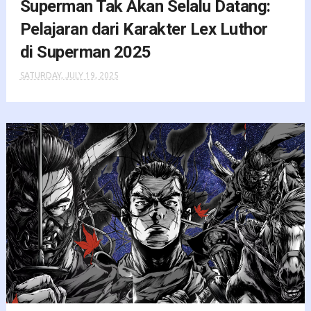
Superman Tak Akan Selalu Datang:
Pelajaran dari Karakter Lex Luthor
di Superman 2025
SATURDAY, JULY 19, 2025