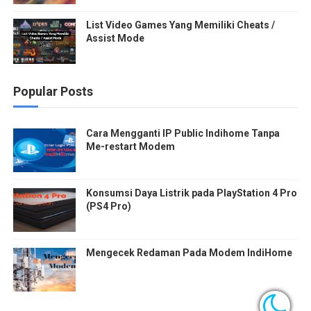
List Video Games Yang Memiliki Cheats /
Assist Mode
Popular Posts
Cara Mengganti IP Public Indihome Tanpa
Me-restart Modem
Konsumsi Daya Listrik pada PlayStation 4 Pro
(PS4 Pro)
Mengecek Redaman Pada Modem IndiHome