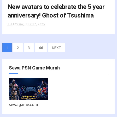
New avatars to celebrate the 5 year
anniversary! Ghost of Tsushima
THURSDAY, JULY 17, 2025
1
2
3
66
NEXT
Sewa PSN Game Murah
sewagame.com