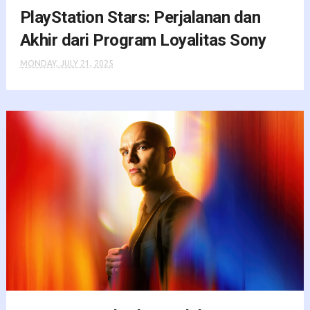
PlayStation Stars: Perjalanan dan
Akhir dari Program Loyalitas Sony
MONDAY, JULY 21, 2025