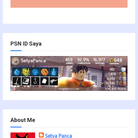
PSN ID Saya
About Me
Setya Panca