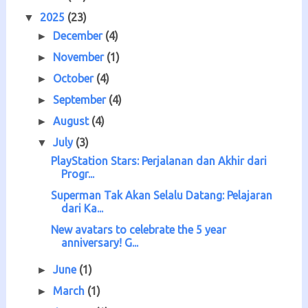
2025
(23)
▼
December
(4)
►
November
(1)
►
October
(4)
►
September
(4)
►
August
(4)
►
July
(3)
▼
PlayStation Stars: Perjalanan dan Akhir dari
Progr...
Superman Tak Akan Selalu Datang: Pelajaran
dari Ka...
New avatars to celebrate the 5 year
anniversary! G...
June
(1)
►
March
(1)
►