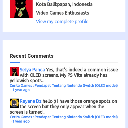
Kota Balikpapan, Indonesia
Video Games Enthusiasts
View my complete profile
Recent Comments
Setya Panca
Yes, that’s indeed a common issue
with OLED screens. My PS Vita already has
yellowish spots...
Cerita Games : Pendapat Tentang Nintendo Switch (OLED model)
·
1 year ago
Rayane Dz
hello :) I have those orange spots on
the screen but they only appear when the
screen is turned...
Cerita Games : Pendapat Tentang Nintendo Switch (OLED model)
·
1 year ago