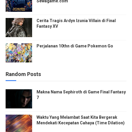
Sewagame.com
Cerita Tragis Ardyn Izunia Villain di Final
Fantasy XV
Perjalanan 10thn di Game Pokemon Go
Random Posts
Makna Nama Sephiroth di Game Final Fantasy
7
Waktu Yang Melambat Saat Kita Bergerak
Mendekati Kecepatan Cahaya (Time Dilation)