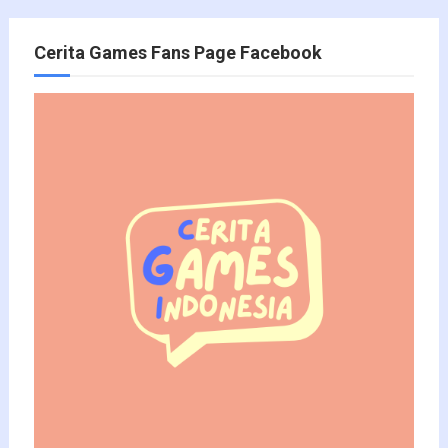
Cerita Games Fans Page Facebook