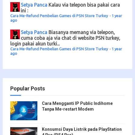
Setya Panca
Kalau via telepon bisa pakai cara
ini :
Cara Me-Refund Pembelian Games di PSN Store Turkey
·
1 year
ago
Setya Panca
Biasanya memang via telepon,
cuma coba aja via chat di website PSN turkey,
login pakai akun turki...
Cara Me-Refund Pembelian Games di PSN Store Turkey
·
1 year
ago
Popular Posts
Cara Mengganti IP Public Indihome
Tanpa Me-restart Modem
Konsumsi Daya Listrik pada PlayStation
4 Pro (PS4 Pro)