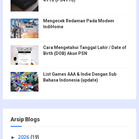
Mengecek Redaman Pada Modem
IndiHome
Cara Mengetahui Tanggal Lahir / Date of
Birth (DOB) Akun PSN
List Games AAA & Indie Dengan Sub
Bahasa Indonesia (update)
Arsip Blogs
2026
(19)
►