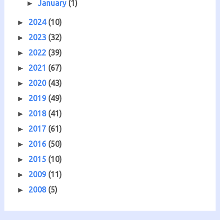
January
(1)
►
2024
(10)
►
2023
(32)
►
2022
(39)
►
2021
(67)
►
2020
(43)
►
2019
(49)
►
2018
(41)
►
2017
(61)
►
2016
(50)
►
2015
(10)
►
2009
(11)
►
2008
(5)
►