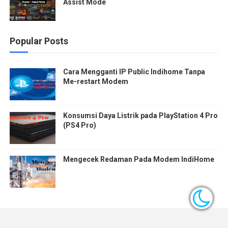
Assist Mode
Popular Posts
Cara Mengganti IP Public Indihome Tanpa
Me-restart Modem
Konsumsi Daya Listrik pada PlayStation 4 Pro
(PS4 Pro)
Mengecek Redaman Pada Modem IndiHome