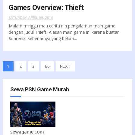
Games Overview: Thieft
SATURDAY, APRIL 09, 2016
Malam minggu mau cerita nih pengalaman main game
dengan judul Thieft, Alasan main game ini karena buatan
Sqarenix. Sebenarnya yang belum...
1
2
3
66
NEXT
Sewa PSN Game Murah
sewagame.com