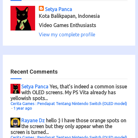
Setya Panca
Kota Balikpapan, Indonesia
Video Games Enthusiasts
View my complete profile
Recent Comments
Setya Panca
Yes, that’s indeed a common issue
with OLED screens. My PS Vita already has
yellowish spots...
Cerita Games : Pendapat Tentang Nintendo Switch (OLED model)
·
1 year ago
Rayane Dz
hello :) I have those orange spots on
the screen but they only appear when the
screen is turned...
Cerita Games : Pendapat Tentang Nintendo Switch (OLED model)