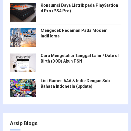
Konsumsi Daya Listrik pada PlayStation
4 Pro (PS4 Pro)
Mengecek Redaman Pada Modem
IndiHome
Cara Mengetahui Tanggal Lahir / Date of
Birth (DOB) Akun PSN
List Games AAA & Indie Dengan Sub
Bahasa Indonesia (update)
Arsip Blogs