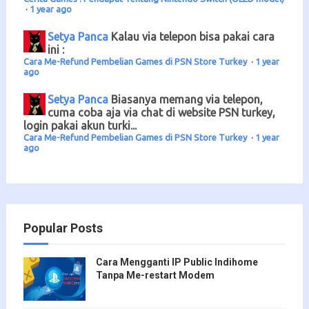
·
1 year ago
Setya Panca
Kalau via telepon bisa pakai cara
ini :
Cara Me-Refund Pembelian Games di PSN Store Turkey
·
1 year
ago
Setya Panca
Biasanya memang via telepon,
cuma coba aja via chat di website PSN turkey,
login pakai akun turki...
Cara Me-Refund Pembelian Games di PSN Store Turkey
·
1 year
ago
Popular Posts
Cara Mengganti IP Public Indihome
Tanpa Me-restart Modem