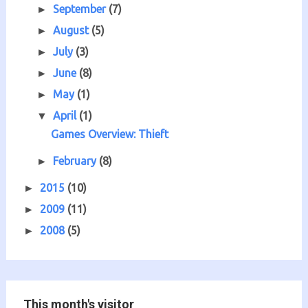
September
(7)
►
August
(5)
►
July
(3)
►
June
(8)
►
May
(1)
►
April
(1)
▼
Games Overview: Thieft
February
(8)
►
2015
(10)
►
2009
(11)
►
2008
(5)
►
This month's visitor