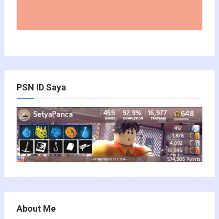
PSN ID Saya
About Me