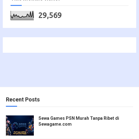
29,569
Recent Posts
Sewa Games PSN Murah Tanpa Ribet di
Sewagame.com