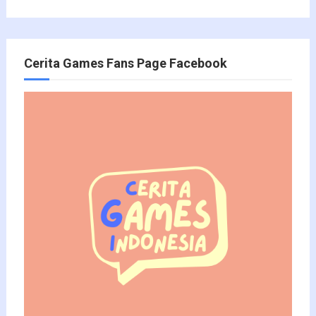
Cerita Games Fans Page Facebook