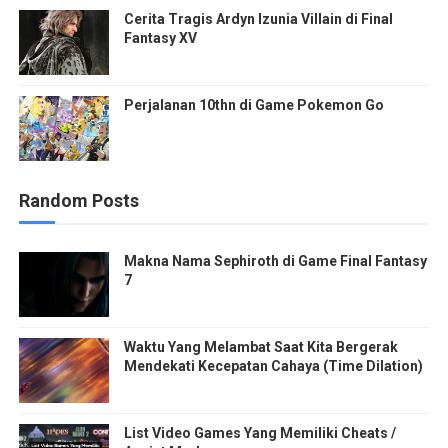
Cerita Tragis Ardyn Izunia Villain di Final
Fantasy XV
Perjalanan 10thn di Game Pokemon Go
Random Posts
Makna Nama Sephiroth di Game Final Fantasy
7
Waktu Yang Melambat Saat Kita Bergerak
Mendekati Kecepatan Cahaya (Time Dilation)
List Video Games Yang Memiliki Cheats /