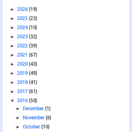
2026
(19)
►
2025
(23)
►
2024
(10)
►
2023
(32)
►
2022
(39)
►
2021
(67)
►
2020
(43)
►
2019
(49)
►
2018
(41)
►
2017
(61)
►
2016
(50)
▼
December
(1)
►
November
(6)
►
October
(10)
►