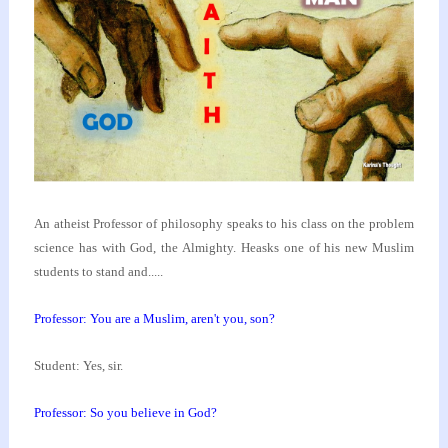
An atheist Professor of philosophy speaks to his class
on the problem
science has with God, the Almighty. He
asks one of his new Muslim
students to stand and.....
Professor: You are a Muslim, aren't you, son?
Student: Yes, sir.
Professor: So you believe in God?