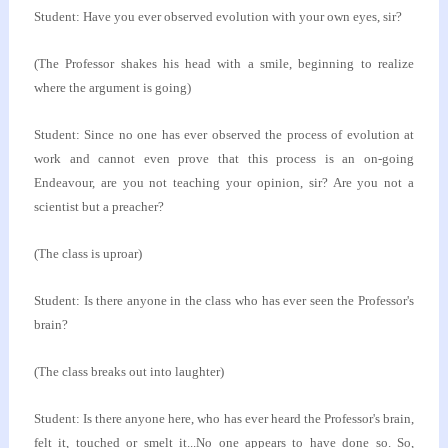
Student: Have you ever observed evolution with your
own eyes, sir?
(The Professor shakes his head with a smile, beginning
to realize
where the argument is going)
Student: Since no one has ever observed the process
of evolution at
work and cannot even prove that this
process is an on-going
Endeavour, are you not teaching
your opinion, sir? Are you not a
scientist but a
preacher?
(The class is uproar)
Student: Is there anyone in the class who has ever
seen the Professor's
brain?
(The class breaks out into laughter)
Student: Is there anyone here, who has ever heard
the Professor's brain,
felt it, touched or smelt
it...No one appears to have done so. So,