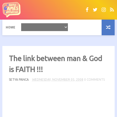
HOME
The link between man & God
is FAITH !!!
SETYA PANCA
WEDNESDAY, NOVEMBER 05, 2008
0 COMMENTS