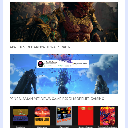
APA ITU SEBENARNYA DEWA PERANG?
PENGALAMAN MENYEWA GAME PS5 DI MORELIFE.GAMING