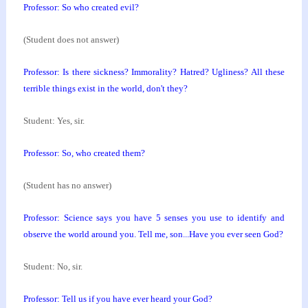
Professor: So who created evil?
(Student does not answer)
Professor: Is there sickness? Immorality? Hatred?
Ugliness? All these
terrible things exist in the
world, don't they?
Student: Yes, sir.
Professor: So, who created them?
(Student has no answer)
Professor: Science says you have 5 senses you use to
identify and
observe the world around you. Tell me,
son...Have you ever seen God?
Student: No, sir.
Professor: Tell us if you have ever heard your God?