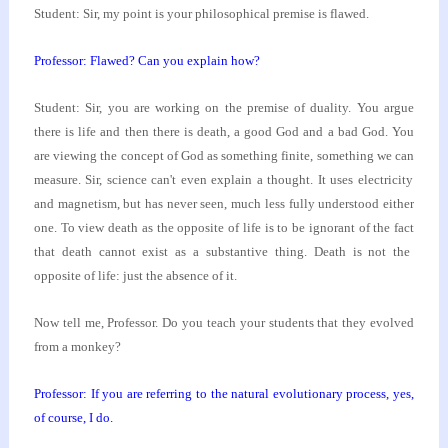
Student: Sir, my point is your philosophical premise
is flawed.
Professor: Flawed? Can you explain how?
Student: Sir, you are working on the premise of
duality. You argue
there is life and then there is
death, a good God and a bad God. You
are viewing the
concept of God as something finite, something we can
measure. Sir, science can't even explain a thought. It
uses electricity
and magnetism, but has never seen,
much less fully understood either
one. To view death
as the opposite of life is to be ignorant of the fact
that death cannot exist as a substantive thing. Death
is not the
opposite of life: just the absence of it.
Now tell me, Professor. Do you teach your students
that they evolved
from a monkey?
Professor: If you are referring to the natural
evolutionary process, yes,
of course, I do.