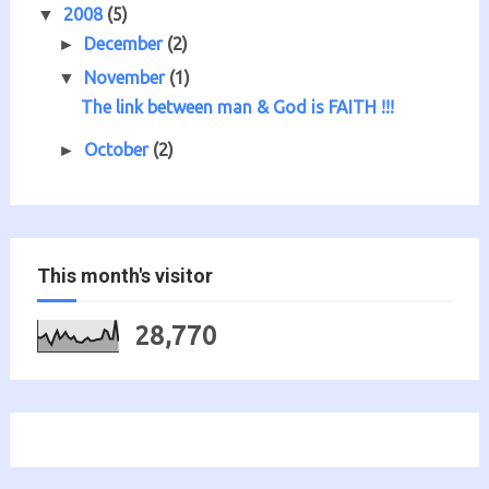
2008
(5)
▼
December
(2)
►
November
(1)
▼
The link between man & God is FAITH !!!
October
(2)
►
This month's visitor
28,770