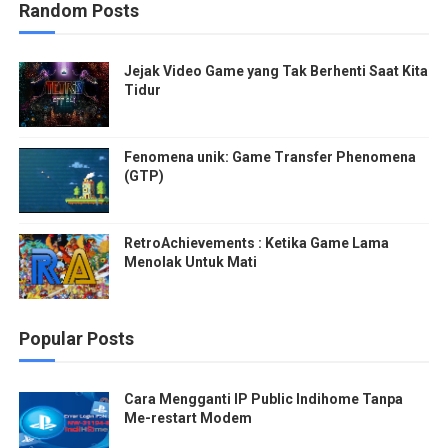
Random Posts
Jejak Video Game yang Tak Berhenti Saat Kita
Tidur
Fenomena unik: Game Transfer Phenomena
(GTP)
RetroAchievements : Ketika Game Lama
Menolak Untuk Mati
Popular Posts
Cara Mengganti IP Public Indihome Tanpa
Me-restart Modem