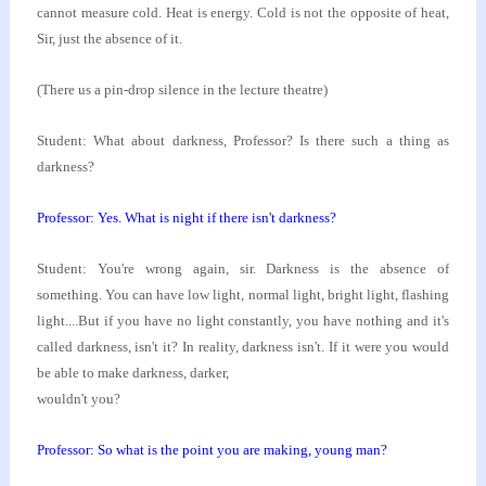
cannot measure cold. Heat is
energy. Cold is not the opposite of heat,
Sir, just
the absence of it.
(There us a pin-drop silence in the lecture theatre)
Student: What about darkness, Professor? Is there
such a thing as
darkness?
Professor: Yes. What is night if there isn't
darkness?
Student: You're wrong again, sir. Darkness is the
absence of
something. You can have low light, normal
light, bright light, flashing
light....But if you have
no light constantly, you have nothing and it's
called
darkness, isn't it? In reality, darkness isn't. If it
were you would
be able to make darkness, darker,
wouldn't you?
Professor: So what is the point you are making, young
man?