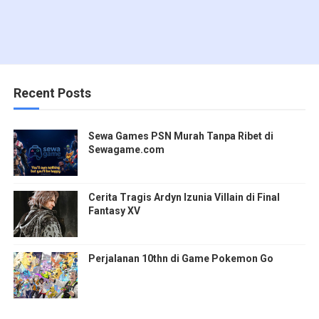
Recent Posts
Sewa Games PSN Murah Tanpa Ribet di
Sewagame.com
Cerita Tragis Ardyn Izunia Villain di Final
Fantasy XV
Perjalanan 10thn di Game Pokemon Go