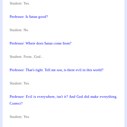
Student: Yes.
Professor: Is Satan good?
Student: No.
Professor: Where does Satan come from?
Student: From...God...
Professor: That's right. Tell me son, is there evil
in this world?
Student: Yes.
Professor: Evil is everywhere, isn't it? And God did
make everything.
Correct?
Student: Yes.