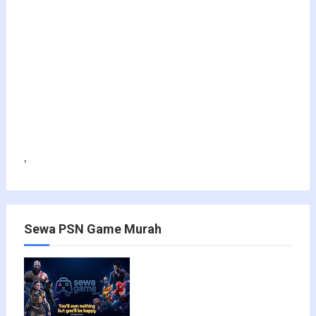
'
Sewa PSN Game Murah