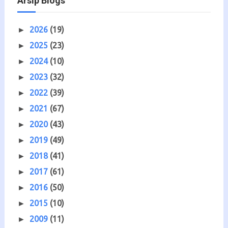
Arsip Blogs
2026
(19)
►
2025
(23)
►
2024
(10)
►
2023
(32)
►
2022
(39)
►
2021
(67)
►
2020
(43)
►
2019
(49)
►
2018
(41)
►
2017
(61)
►
2016
(50)
►
2015
(10)
►
2009
(11)
►