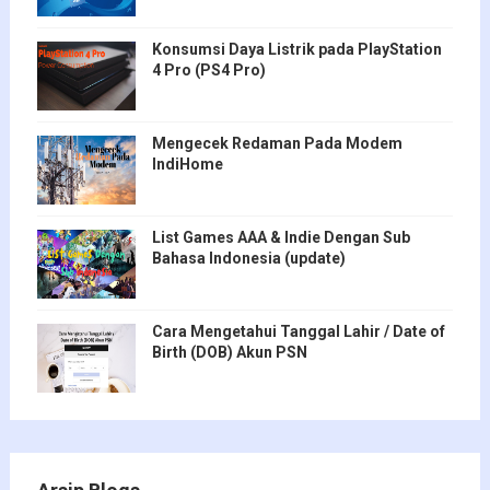
Konsumsi Daya Listrik pada PlayStation
4 Pro (PS4 Pro)
Mengecek Redaman Pada Modem
IndiHome
List Games AAA & Indie Dengan Sub
Bahasa Indonesia (update)
Cara Mengetahui Tanggal Lahir / Date of
Birth (DOB) Akun PSN