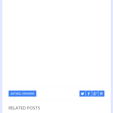
ARTIKEL MENARIK
RELATED POSTS