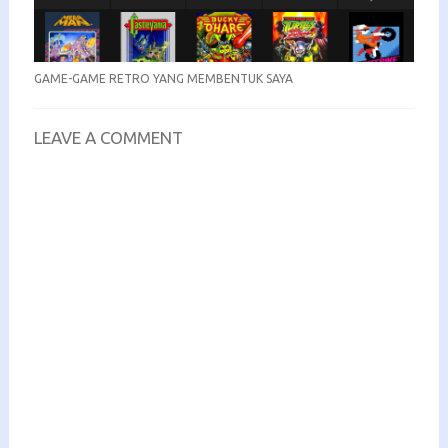
GAME-GAME RETRO YANG MEMBENTUK SAYA
LEAVE A COMMENT