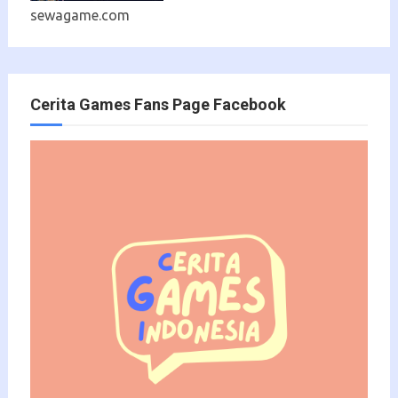
sewagame.com
Cerita Games Fans Page Facebook