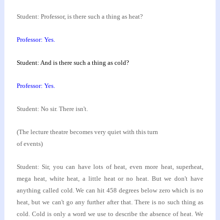
Student: Professor, is there such a thing as heat?
Professor: Yes.
Student: And is there such a thing as cold?
Professor: Yes.
Student: No sir. There isn't.
(The lecture theatre becomes very quiet with this turn
of events)
Student: Sir, you can have lots of heat, even more
heat, superheat,
mega heat, white heat, a little heat
or no heat. But we don't have
anything called cold. We
can hit 458 degrees below zero which is no
heat, but
we can't go any further after that. There is no such
thing as
cold. Cold is only a word we use to describe
the absence of heat. We