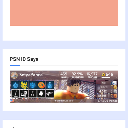
PSN ID Saya