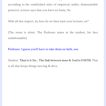
according to
the established rules of empirical, stable,
demonstrable
protocol, science says that you have no
brain, Sir.
With all due respect, sir, how do we then trust your
lectures, sir?
(The room is silent. The Professor stares at the
student, his face
unfathomable)
Professor: I guess you'll have to take them on faith,
son.
Student:
That is it Sir... The link between man &
God is FAITH.
That
is all that keeps things moving & alive.