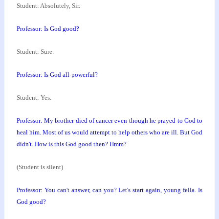
Student: Absolutely, Sir.
Professor: Is God good?
Student: Sure.
Professor: Is God all-powerful?
Student: Yes.
Professor: My brother died of cancer even though he
prayed to God to
heal him. Most of us would attempt to
help others who are ill. But God
didn't. How is this
God good then? Hmm?
(Student is silent)
Professor: You can't answer, can you? Let's start
again, young fella. Is
God good?