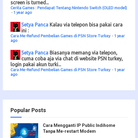
screen is turned...
Cerita Games : Pendapat Tentang Nintendo Switch (OLED model)
·
1 year ago
Setya Panca
Kalau via telepon bisa pakai cara
ini :
Cara Me-Refund Pembelian Games di PSN Store Turkey
·
1 year
ago
Setya Panca
Biasanya memang via telepon,
cuma coba aja via chat di website PSN turkey,
login pakai akun turki...
Cara Me-Refund Pembelian Games di PSN Store Turkey
·
1 year
ago
Popular Posts
Cara Mengganti IP Public Indihome
Tanpa Me-restart Modem