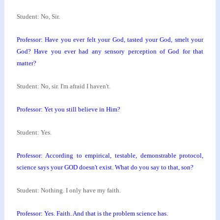
Student: No, Sir.
Professor: Have you ever felt your God, tasted your
God, smelt your
God? Have you ever had any sensory
perception of God for that
matter?
Student: No, sir. I'm afraid I haven't.
Professor: Yet you still believe in Him?
Student: Yes.
Professor: According to empirical, testable,
demonstrable protocol,
science says your GOD doesn't
exist. What do you say to that, son?
Student: Nothing. I only have my faith.
Professor: Yes. Faith. And that is the problem
science has.