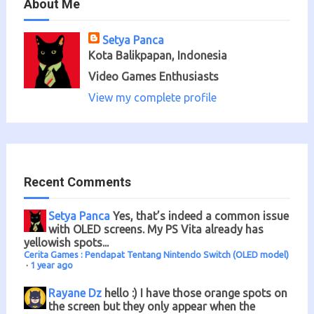
About Me
Setya Panca
Kota Balikpapan, Indonesia
Video Games Enthusiasts
View my complete profile
Recent Comments
Setya Panca
Yes, that’s indeed a common issue
with OLED screens. My PS Vita already has
yellowish spots...
Cerita Games : Pendapat Tentang Nintendo Switch (OLED model)
·
1 year ago
Rayane Dz
hello :) I have those orange spots on
the screen but they only appear when the